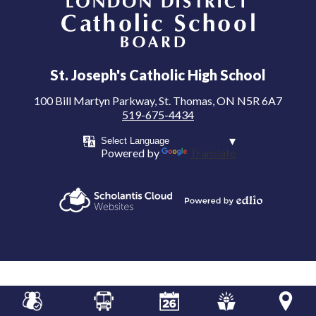
London District Catholic School Board
St. Joseph's Catholic High School
100 Bill Martyn Parkway, St. Thomas, ON N5R 6A7
519-675-4434
Powered by
Translate
Powered by
Scholantis Cloud
Edlio
Websites