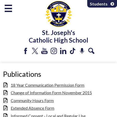
Skip
Students
to
main
content
About Us
St. Joseph's
Programs & Services
Catholic High School
Departments
Parents & Community
Facebook
Twitter
YouTube
Instagram
LinkedIn
Tiktok
Podcast
Search
Athletics & Extracurricular
Publications
18 Year Communication Permission Form
Change of Information Form November 2015
Community Hours Form
Extended Absence Form
Informed Consent - Local and Regular Use