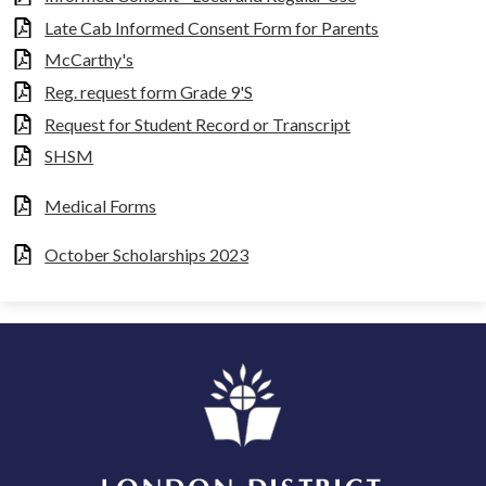
Late Cab Informed Consent Form for Parents
McCarthy's
Reg. request form Grade 9'S
Request for Student Record or Transcript
SHSM
Medical Forms
October Scholarships 2023