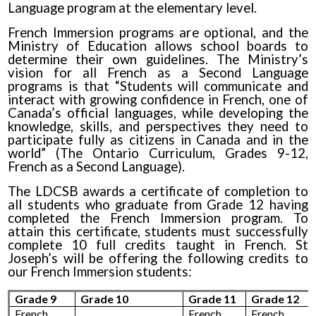
Language program at the elementary level.
French Immersion programs are optional, and the
Ministry of Education allows school boards to
determine their own guidelines. The Ministry’s
vision for all French as a Second Language
programs is that “Students will communicate and
interact with growing confidence in French, one of
Canada’s official languages, while developing the
knowledge, skills, and perspectives they need to
participate fully as citizens in Canada and in the
world” (The Ontario Curriculum, Grades 9-12,
French as a Second Language).
The LDCSB awards a certificate of completion to
all students who graduate from Grade 12 having
completed the French Immersion program. To
attain this certificate, students must successfully
complete 10 full credits taught in French. St
Joseph’s will be offering the following credits to
our French Immersion students:
Grade 9
Grade 10
Grade 11
Grade 12
French
French
French