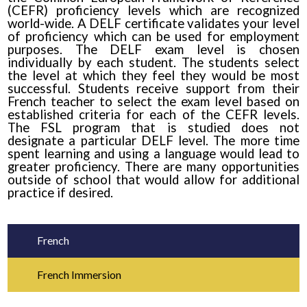
(CEFR) proficiency levels which are recognized
world-wide. A DELF certificate validates your level
of proficiency which can be used for employment
purposes. The DELF exam level is chosen
individually by each student. The students select
the level at which they feel they would be most
successful. Students receive support from their
French teacher to select the exam level based on
established criteria for each of the CEFR levels.
The FSL program that is studied does not
designate a particular DELF level. The more time
spent learning and using a language would lead to
greater proficiency. There are many opportunities
outside of school that would allow for additional
practice if desired.
French
French Immersion