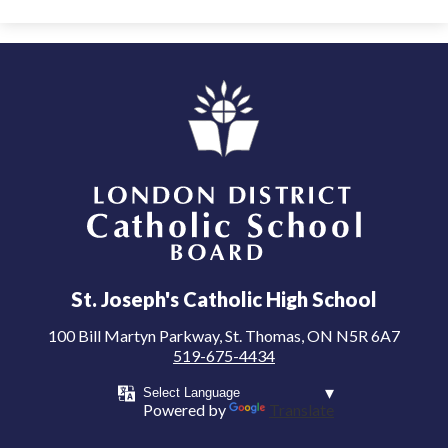
London District Catholic School Board
St. Joseph's Catholic High School
100 Bill Martyn Parkway, St. Thomas, ON N5R 6A7
519-675-4434
Powered by
Translate