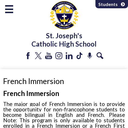
Skip
Students
to
main
content
About Us
St. Joseph's
Programs & Services
Catholic High School
Departments
Parents & Community
Facebook
Twitter
YouTube
Instagram
LinkedIn
Tiktok
Podcast
Search
Athletics & Extracurricular
French Immersion
French Immersion
The major goal of French Immersion is to provide
the opportunity for non-francophone students to
become bilingual in English and French. Please
Note:
This program is only available to students
enrolled in a French Immersion or a French First