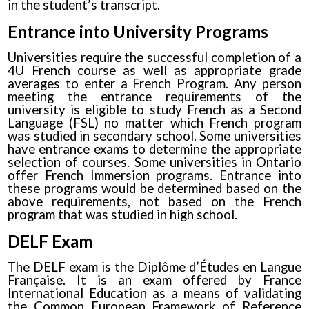
in the student’s transcript.
Entrance into University Programs
Universities require the successful completion of a
4U French course as well as appropriate grade
averages to enter a French Program. Any person
meeting the entrance requirements of the
university is eligible to study French as a Second
Language (FSL) no matter which French program
was studied in secondary school. Some universities
have entrance exams to determine the appropriate
selection of courses. Some universities in Ontario
offer French Immersion programs. Entrance into
these programs would be determined based on the
above requirements, not based on the French
program that was studied in high school.
DELF Exam
The DELF exam is the Diplôme d’Études en Langue
Française. It is an exam offered by France
International Education as a means of validating
the Common European Framework of Reference