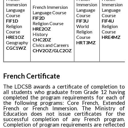
Immersion
Immersion
Immersion
French Immersion
Language
Language
Language
Language Course
Course
Course
Course
FIF2D
FIF1D
FIF3U
FIF4U
Religion Course
Religion
World
Religion
HRE2OZ
Course
Religion
Course
History
HRE1OZ
Course
HRE4MZ
CHC2DZ
Geography
HRT3MZ
Civics and Careers
CGC1WZ
CHV2OZ/GLC2OZ
French Certificate
The LDCSB awards a certificate of completion to
all students who graduate from Grade 12 having
completed the program requirements for each of
the following programs: Core French, Extended
French or French Immersion. The Ministry of
Education does not issue certificates for the
successful completion of any French program.
Completion of program requirements are reflected