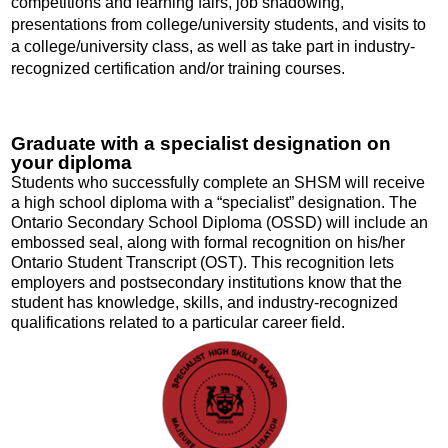
competitions and learning fairs, job shadowing,
presentations from college/university students, and visits to
a college/university class, as well as take part in industry-
recognized certification and/or training courses.
Graduate with a specialist designation on
your diploma
Students who successfully complete an SHSM will receive
a high school diploma with a “specialist” designation. The
Ontario Secondary School Diploma (OSSD) will include an
embossed seal, along with formal recognition on
his/her
Ontario Student Transcript (OST). This recognition lets
employers and postsecondary institutions know that the
student has kn
owledge, skills, and industry-recognized
qualifications related to a particular career field.