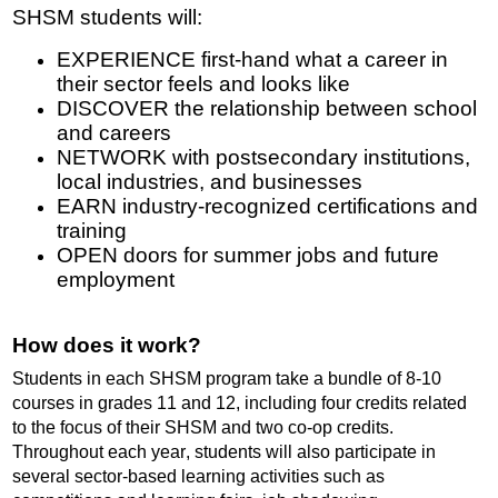
SHSM students will:
EXPERIENCE first
-
hand what a career in
their sector feels and looks like
DISCOVER the relationship between school
and careers
NETWORK with postsecondary institutions,
local industries, and businesses
EARN industry-recognized certifications and
training
OPEN doors for summer jobs and future
employment
How does it work?
Students in each SHSM program take a bundle of 8-10
courses in grades 11 and 12, including four credits related
to the focus of their SHSM and two co-op credits.
Throughout each year, students will also participate in
several sector-based learning activities such as