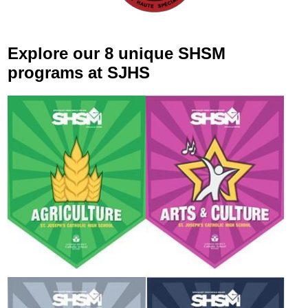
Explore our 8 unique SHSM
programs at SJHS