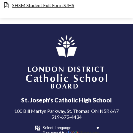
SHSM Student Exit Form SJHS
London District Catholic School Board
St. Joseph's Catholic High School
100 Bill Martyn Parkway, St. Thomas, ON N5R 6A7
519-675-4434
Powered by
Translate