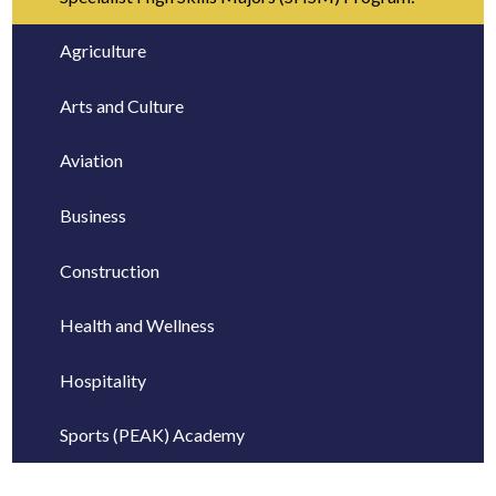
Agriculture
Arts and Culture
Aviation
Business
Construction
Health and Wellness
Hospitality
Sports (PEAK) Academy