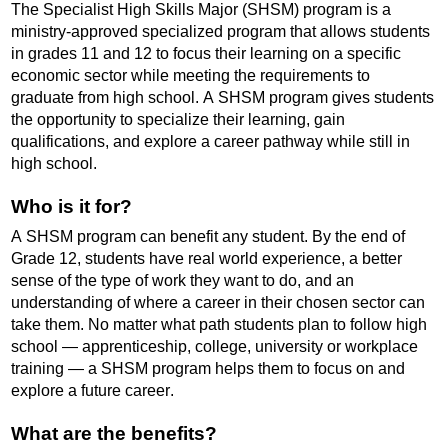
The Specialist High Skills Major (SHSM) program is a
ministry-approved specialized program that allows students
in grades 11 and 12 to focus their learning on a specific
economic sector while meeting the requirements to
graduate from high school. A SHSM program gives students
the opportunity to specialize their learning, gain
qualifications, and explore a career pathway while still in
high school.
Who is it for?
A SHSM program can benefit any student. By the end of
Grade 12, students have real world experience, a better
sense of the type of work they want to do, and an
understanding of where a career in their chosen sector can
take them. No matter what path students plan to
follow
high
school — apprenticeship, college, university or workplace
training — a SHSM program helps them to focus on and
explore a future career.
What are the benefits?