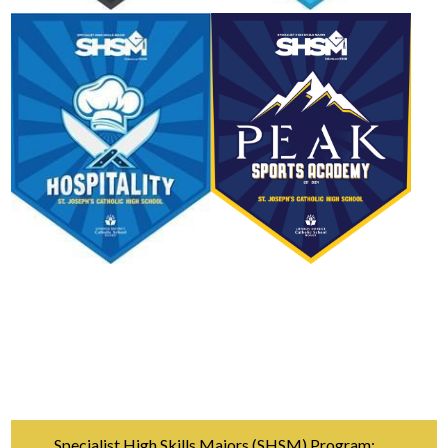
Specialist High Skills Majors (SHSM) Program: