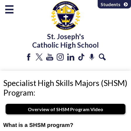
Skip
Students
to
main
content
About Us
St. Joseph's
Programs & Services
Catholic High School
Departments
Parents & Community
Facebook
Twitter
YouTube
Instagram
LinkedIn
Tiktok
Podcast
Search
Athletics & Extracurricular
Specialist High Skills Majors (SHSM)
Program:
Overview of SHSM Program Video
What is a SHSM program?